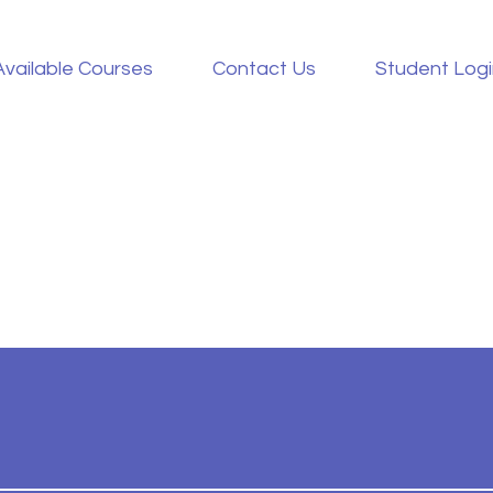
Available Courses
Contact Us
Student Log