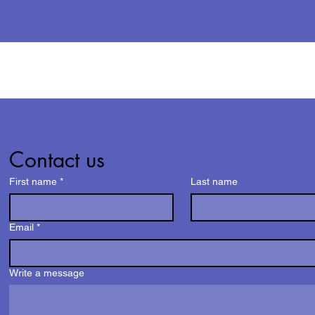
Contact us
First name
*
Last name
Email
*
Write a message