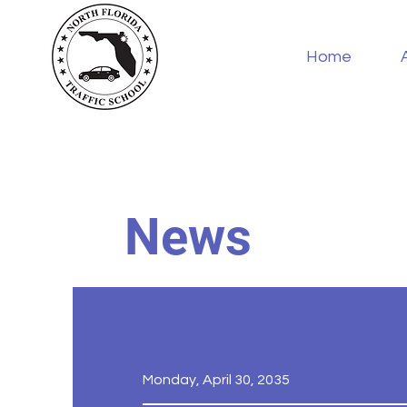
Home
News
Monday, April 30, 2035