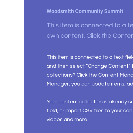
Woodsmith Community Summit
This item is connected to a te
own content. Click the Conten
This item is connected to a text fie
and then select "Change Content" t
collections? Click the Content Mana
Manager, you can update items, ad
Your content collection is already 
field, or import CSV files to your co
videos and more.