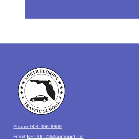
Phone: 904-396-6869
Email:
NFTS9173@comcast.net