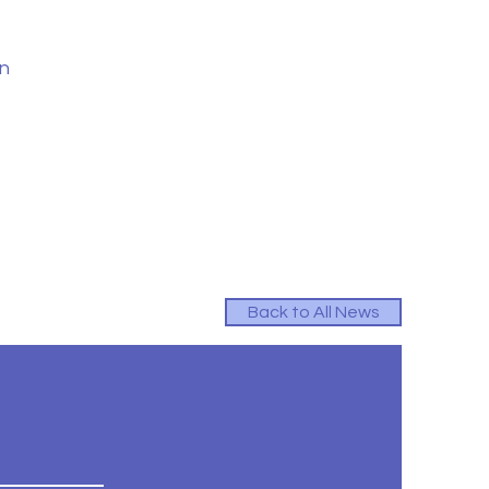
in
Back to All News