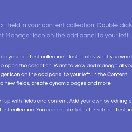
xt field in your content collection. Double clic
t Manager icon on the add panel to your left.
ld in your content collection. Double click what you want
o open the collection. Want to view and manage all yo
ger icon on the add panel to your left. In the Content
d new fields, create dynamic pages and more.
set up with fields and content. Add your own by editing 
ntent collection. You can create fields for rich content, 