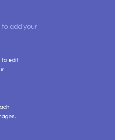
k to add your
 to edit
ur
each
images,