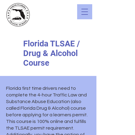
Florida TLSAE /
Drug & Alcohol
Course
Florida first time drivers need to
complete the 4-hour Traffic Law and
Substance Abuse Education (also
called Florida Drug & Alcohol) course
before applying for a learners permit.
This course is 100% online and fulfills
the TLSAE permit requirement.
Additionally, you have the option of