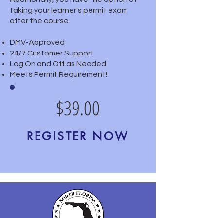
taking your learner's permit exam
after the course.
DMV-Approved
24/7 Customer Support
Log On and Off as Needed
Meets Permit Requirement!
$39.00
REGISTER NOW