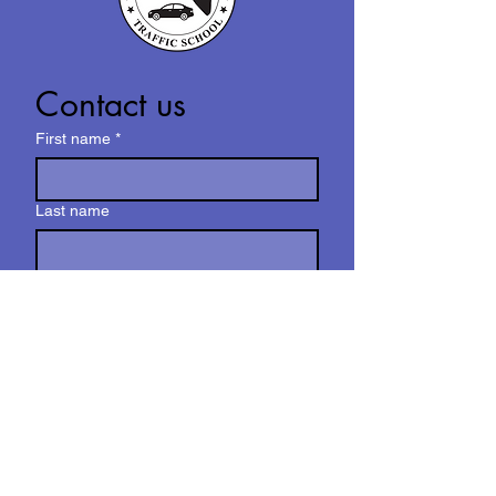
Contact us
First name
*
Last name
Email
*
Write a message