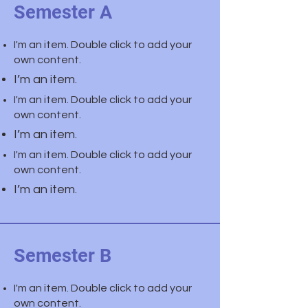
Semester A
I'm an item. Double click to add your
own content.
I’m an item.
I'm an item. Double click to add your
own content.
I’m an item.
I'm an item. Double click to add your
own content.
I’m an item.
Semester B
I'm an item. Double click to add your
own content.