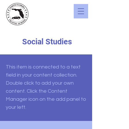
Social Studies
This item is connected to a text
field in your content collection.
Double click to add your own
content. Click the Content
Manager icon on the add panel to
your left.