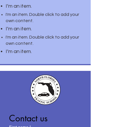
I’m an item.
I'm an item. Double click to add your
own content.
I’m an item.
I'm an item. Double click to add your
own content.
I’m an item.
Contact us