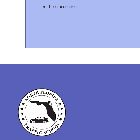
I’m an item.