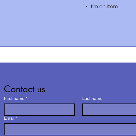
I’m an item.
Contact us
First name
*
Last name
Email
*