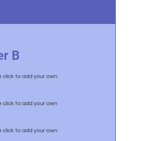
r B
e click to add your own
e click to add your own
e click to add your own