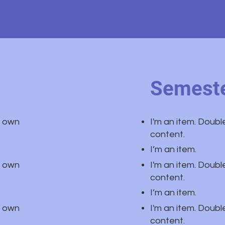
Semeste
r own
I'm an item. Doubl
content.
I’m an item.
r own
I'm an item. Doubl
content.
I’m an item.
r own
I'm an item. Doubl
content.