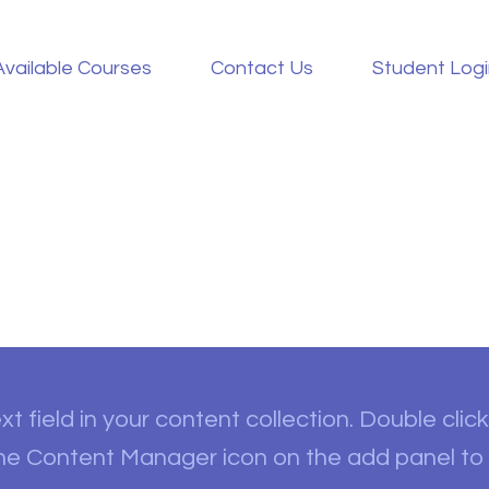
Available Courses
Contact Us
Student Log
t field in your content collection. Double click
the Content Manager icon on the add panel to