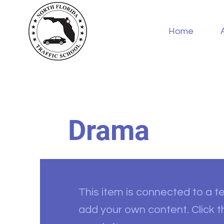
Home
Drama
This item is connected to a tex
add your own content. Click 