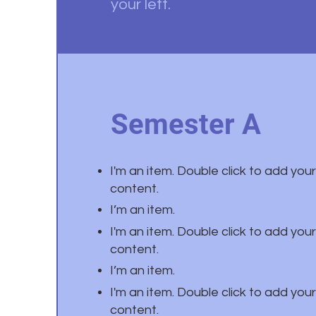
your left.
Semester A
I'm an item. Double click to add you
content.
I’m an item.
I'm an item. Double click to add you
content.
I’m an item.
I'm an item. Double click to add you
content.